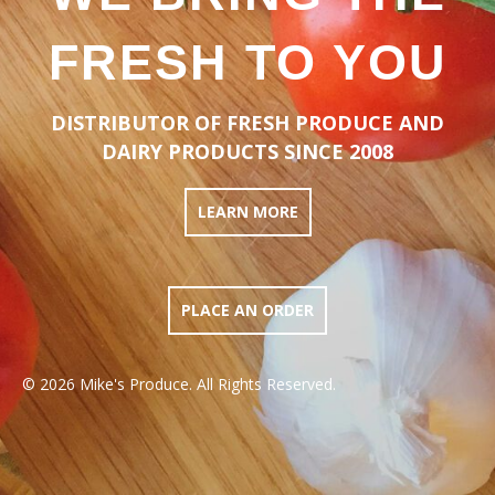
FRESH TO YOU
DISTRIBUTOR OF FRESH PRODUCE AND
DAIRY PRODUCTS SINCE 2008
LEARN MORE
PLACE AN ORDER
© 2026 Mike's Produce. All Rights Reserved.