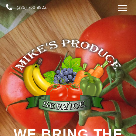
(386) 760-8822
WE BRING THE